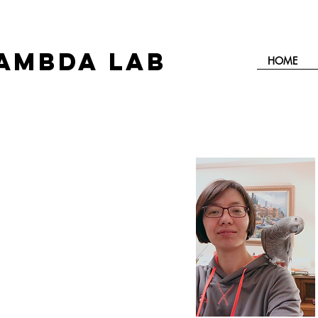
AMBDA LAB
HOME