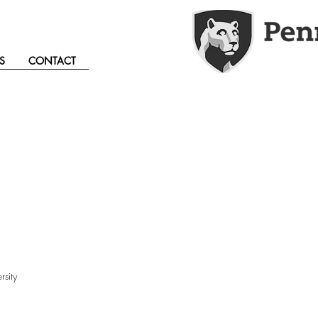
S
CONTACT
sity