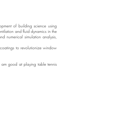
lopment of building science using
ntilation and fluid dynamics in the
nd numerical simulation analysis,
 coatings to revolutionize window
. I am good at playing table tennis