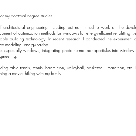
r of my doctoral degree studies.
 of architectural engineering including but not limited to work on the deve
ment of optimization methods for windows for energy-efficient retrofitting, ve
nable building technology. In recent research, I conducted the experiment a
nce modeling, energy saving
e, especially windows, integrating photothermal nanoparticles into window
gineering.
cluding table tennis, tennis, badminton, volleyball, basketball, marathon, etc
ching a movie, hiking with my family.