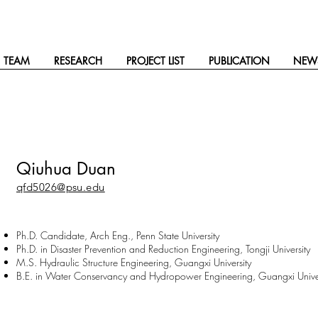
TEAM
RESEARCH
PROJECT LIST
PUBLICATION
NEW
Qiuhua Duan
qfd5026@psu.edu
Ph.D. Candidate, Arch Eng., Penn State University
Ph.D. in Disaster Prevention and Reduction Engineering, Tongji University
M.S. Hydraulic Structure Engineering, Guangxi University
B.E. in Water Conservancy and Hydropower Engineering, Guangxi Univer