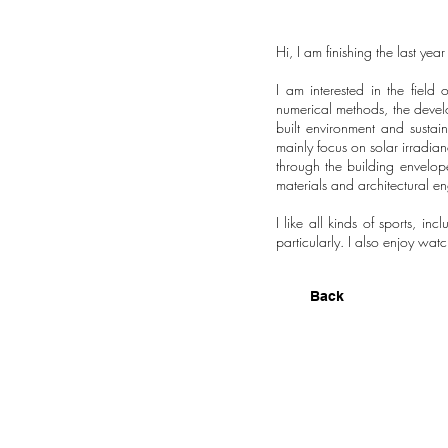
Hi, I am finishing the last yea
I am interested in the field
numerical methods, the develop
built environment and sustai
mainly focus on solar irradia
through the building envelop
materials and architectural en
I like all kinds of sports, in
particularly. I also enjoy wat
Back