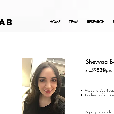
AB
HOME
TEAM
RESEARCH
Shevvaa B
sfb5983@psu.
Master of Architect
Bachelor of Archite
Aspiring researcher